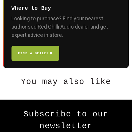
Where to Buy
Looking to purchase? Find your nearest
authorised Red Chilli Audio dealer and get
expert advice in store.
FIND A DEALER
You may also like
Subscribe to our
newsletter