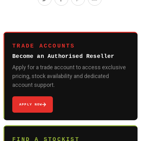
TRADE ACCOUNTS
Become an Authorised Reseller
Apply for a trade account to access exclusive
pricing, stock availability and dedicated
account support.
APPLY NOW
FIND A STOCKIST