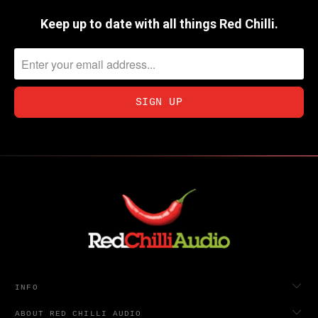
Keep up to date with all things Red Chilli.
INFO
ABOUT RED CHILLI AUDIO