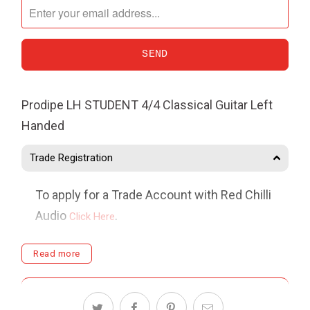
me
when
{{
product
}}
Prodipe LH STUDENT 4/4 Classical Guitar Left
becomes
Handed
available
-
Trade Registration
{{
url
To apply for a Trade Account with Red Chilli
}}:
Audio
.
Click Here
Delivery
Read more