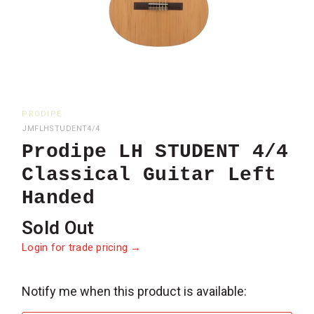
PRODIPE
JMFLHSTUDENT4/4
Prodipe LH STUDENT 4/4
Classical Guitar Left
Handed
Sold Out
Login for trade pricing →
Notify me when this product is available:
Please
notify