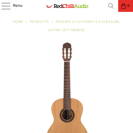
Menu
0
HOME
/
PRODUCTS
/
PRODIPE LH STUDENT 4/4 CLASSICAL
GUITAR LEFT HANDED